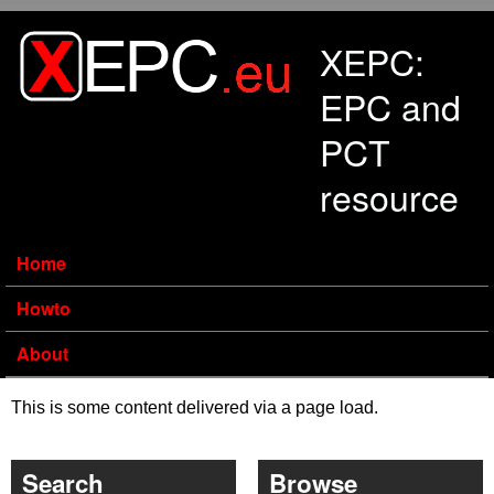
Skip to main content
XEPC:
EPC and
PCT
resource
Home
Howto
About
This is some content delivered via a page load.
Search
Browse