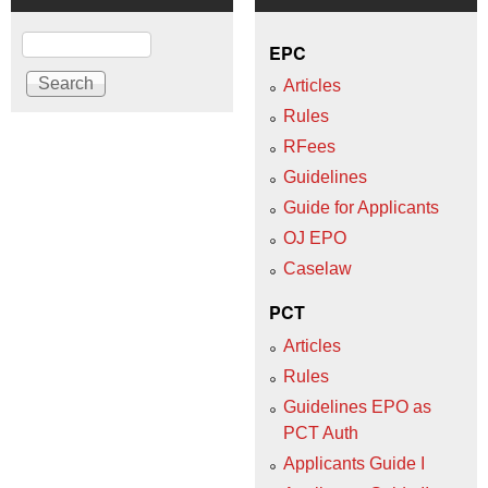
Search
EPC
Articles
Rules
RFees
Guidelines
Guide for Applicants
OJ EPO
Caselaw
PCT
Articles
Rules
Guidelines EPO as
PCT Auth
Applicants Guide I