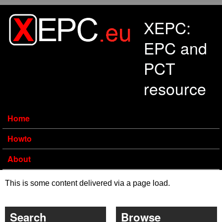
Skip to main content
XEPC:
EPC and
PCT
resource
Home
Howto
About
This is some content delivered via a page load.
Search
Browse