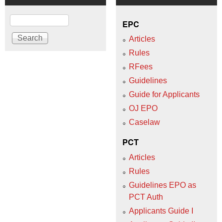
Search
EPC
Articles
Rules
RFees
Guidelines
Guide for Applicants
OJ EPO
Caselaw
PCT
Articles
Rules
Guidelines EPO as
PCT Auth
Applicants Guide I