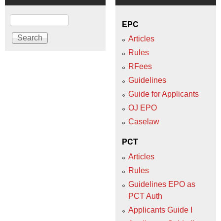
Search
EPC
Articles
Rules
RFees
Guidelines
Guide for Applicants
OJ EPO
Caselaw
PCT
Articles
Rules
Guidelines EPO as
PCT Auth
Applicants Guide I