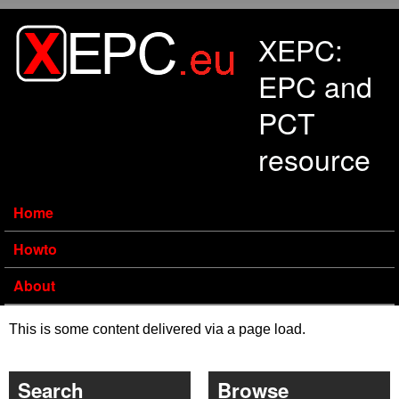
Skip to main content
XEPC:
EPC and
PCT
resource
Home
Howto
About
This is some content delivered via a page load.
Search
Browse