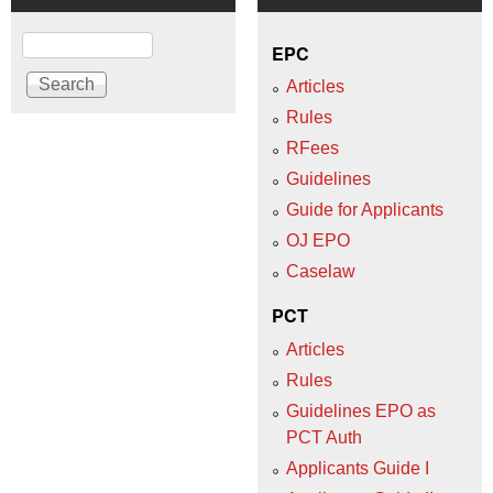
Search
EPC
Articles
Rules
RFees
Guidelines
Guide for Applicants
OJ EPO
Caselaw
PCT
Articles
Rules
Guidelines EPO as
PCT Auth
Applicants Guide I