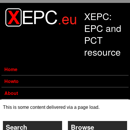
Skip to main content
XEPC:
EPC and
PCT
resource
Home
Howto
About
This is some content delivered via a page load.
Search
Browse