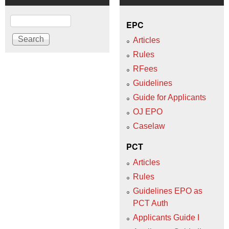
Search
EPC
Articles
Rules
RFees
Guidelines
Guide for Applicants
OJ EPO
Caselaw
PCT
Articles
Rules
Guidelines EPO as
PCT Auth
Applicants Guide I