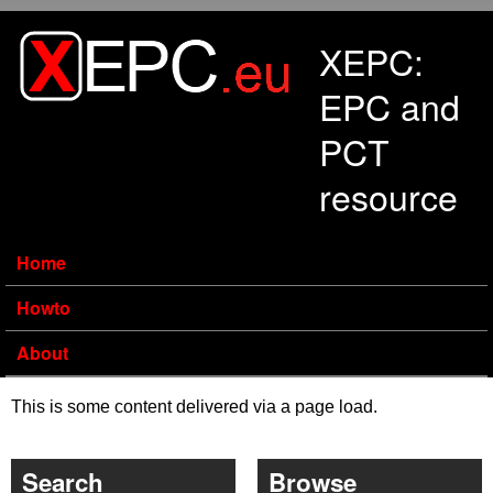
Skip to main content
XEPC:
EPC and
PCT
resource
Home
Howto
About
This is some content delivered via a page load.
Search
Browse