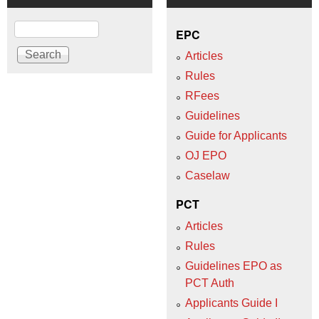
Search
EPC
Articles
Rules
RFees
Guidelines
Guide for Applicants
OJ EPO
Caselaw
PCT
Articles
Rules
Guidelines EPO as
PCT Auth
Applicants Guide I