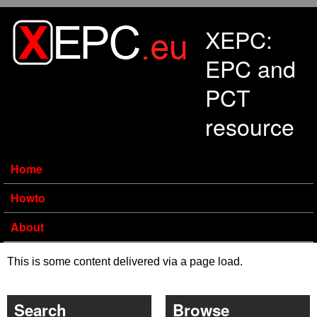
Skip to main content
XEPC:
EPC and
PCT
resource
Home
Howto
About
This is some content delivered via a page load.
Search
Browse