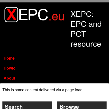
Skip to main content
XEPC:
EPC and
PCT
resource
Home
Howto
About
This is some content delivered via a page load.
Search
Browse