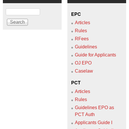
Search
EPC
Articles
Rules
RFees
Guidelines
Guide for Applicants
OJ EPO
Caselaw
PCT
Articles
Rules
Guidelines EPO as
PCT Auth
Applicants Guide I