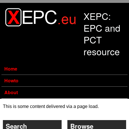
Skip to main content
XEPC:
EPC and
PCT
resource
Home
Howto
About
This is some content delivered via a page load.
Search
Browse