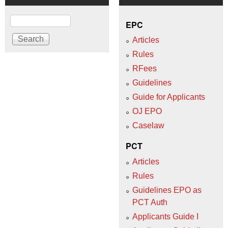
Search
EPC
Articles
Rules
RFees
Guidelines
Guide for Applicants
OJ EPO
Caselaw
PCT
Articles
Rules
Guidelines EPO as
PCT Auth
Applicants Guide I