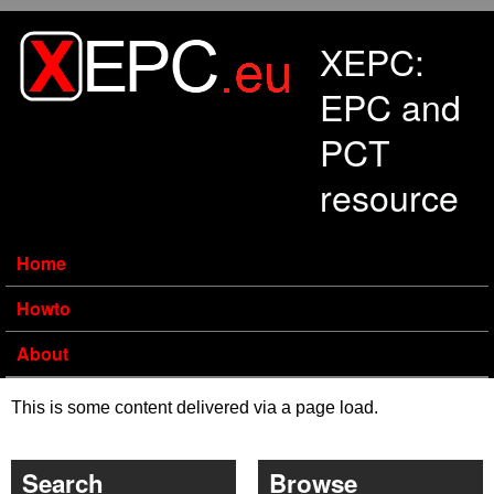
Skip to main content
XEPC:
EPC and
PCT
resource
Home
Howto
About
This is some content delivered via a page load.
Search
Browse