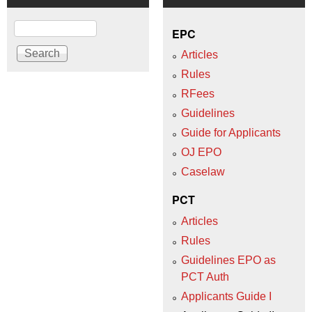
Search
EPC
Articles
Rules
RFees
Guidelines
Guide for Applicants
OJ EPO
Caselaw
PCT
Articles
Rules
Guidelines EPO as
PCT Auth
Applicants Guide I