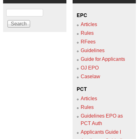
Search
EPC
Articles
Rules
RFees
Guidelines
Guide for Applicants
OJ EPO
Caselaw
PCT
Articles
Rules
Guidelines EPO as
PCT Auth
Applicants Guide I