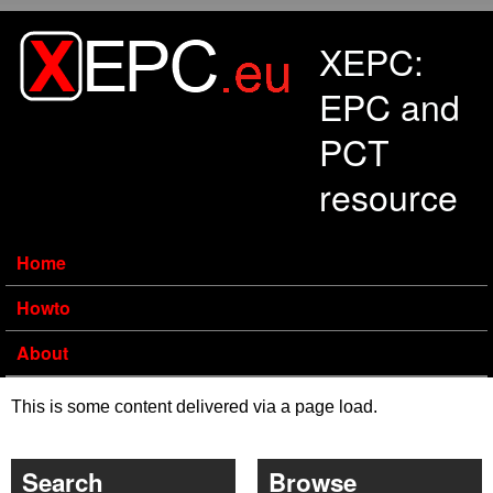
Skip to main content
XEPC:
EPC and
PCT
resource
Home
Howto
About
This is some content delivered via a page load.
Search
Browse