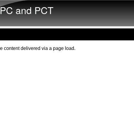
Skip to main content
PC and PCT
e content delivered via a page load.