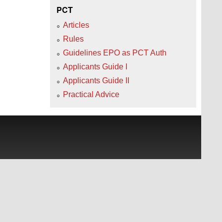
PCT
Articles
Rules
Guidelines EPO as PCT Auth
Applicants Guide I
Applicants Guide II
Practical Advice