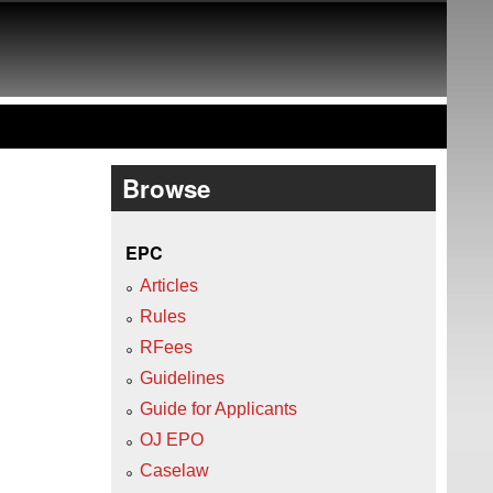
Browse
EPC
Articles
Rules
RFees
Guidelines
Guide for Applicants
OJ EPO
Caselaw