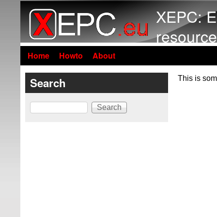
XEPC: E
resource
Home
Howto
About
This is som
Search
Search