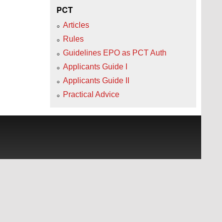
PCT
Articles
Rules
Guidelines EPO as PCT Auth
Applicants Guide I
Applicants Guide II
Practical Advice