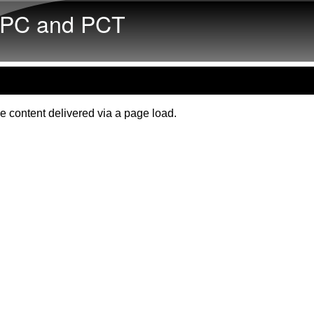
Skip to main content
PC and PCT
e content delivered via a page load.