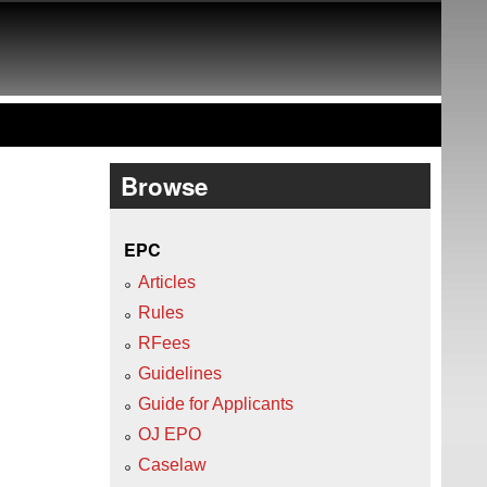
Browse
EPC
Articles
Rules
RFees
Guidelines
Guide for Applicants
OJ EPO
Caselaw