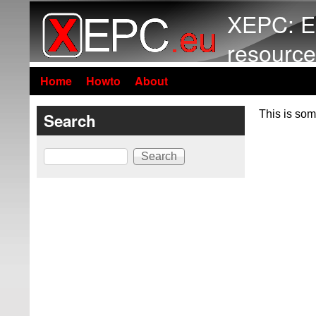
XEPC: E
resource
Home
Howto
About
This is som
Search
Search