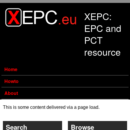
Skip to main content
XEPC:
EPC and
PCT
resource
Home
Howto
About
This is some content delivered via a page load.
Search
Browse