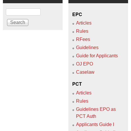
Search
EPC
Articles
Rules
RFees
Guidelines
Guide for Applicants
OJ EPO
Caselaw
PCT
Articles
Rules
Guidelines EPO as
PCT Auth
Applicants Guide I