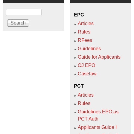
Search
EPC
Articles
Rules
RFees
Guidelines
Guide for Applicants
OJ EPO
Caselaw
PCT
Articles
Rules
Guidelines EPO as
PCT Auth
Applicants Guide I