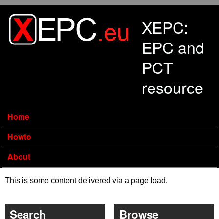
Skip to main content
XEPC:
EPC and
PCT
resource
Home
Howto
About
This is some content delivered via a page load.
Search
Browse