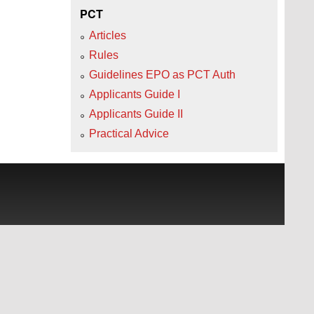
PCT
Articles
Rules
Guidelines EPO as PCT Auth
Applicants Guide I
Applicants Guide II
Practical Advice