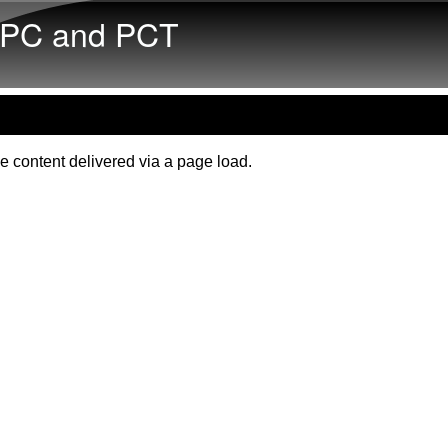
Skip to main content
PC and PCT
e content delivered via a page load.