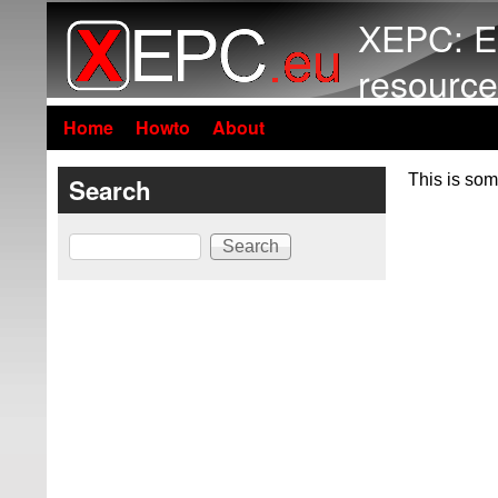
XEPC: E
resource
Home
Howto
About
This is som
Search
Search