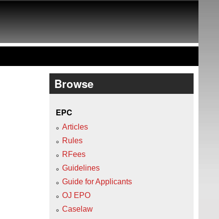
Browse
EPC
Articles
Rules
RFees
Guidelines
Guide for Applicants
OJ EPO
Caselaw