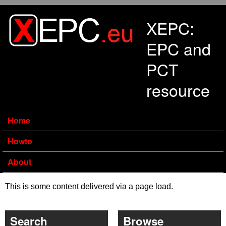
Skip to main content
XEPC:
EPC and
PCT
resource
Home
Howto
About
This is some content delivered via a page load.
Search
Browse