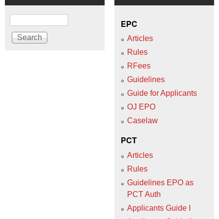
Search
EPC
Articles
Rules
RFees
Guidelines
Guide for Applicants
OJ EPO
Caselaw
PCT
Articles
Rules
Guidelines EPO as
PCT Auth
Applicants Guide I