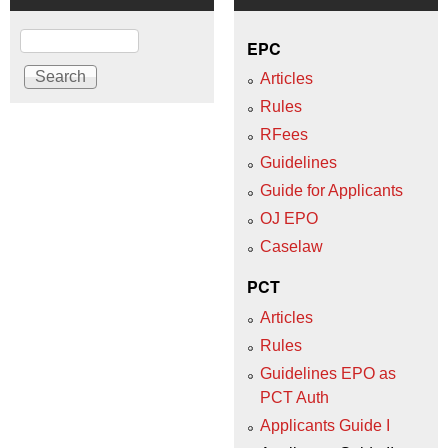
Search
EPC
Articles
Rules
RFees
Guidelines
Guide for Applicants
OJ EPO
Caselaw
PCT
Articles
Rules
Guidelines EPO as
PCT Auth
Applicants Guide I