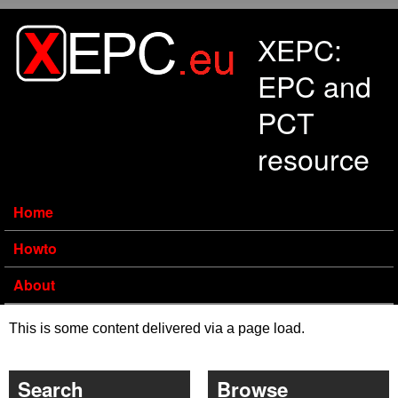
Skip to main content
XEPC:
EPC and
PCT
resource
Home
Howto
About
This is some content delivered via a page load.
Search
Browse