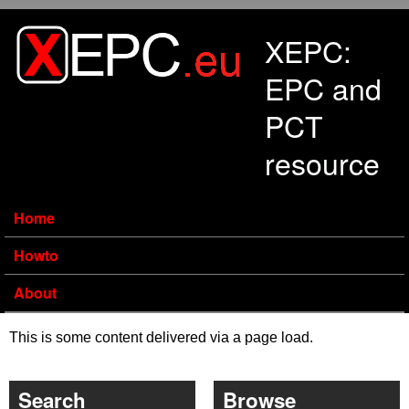
Skip to main content
XEPC:
EPC and
PCT
resource
Home
Howto
About
This is some content delivered via a page load.
Search
Browse