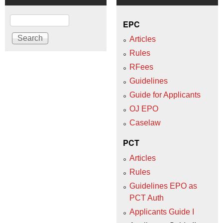
Search
EPC
Articles
Rules
RFees
Guidelines
Guide for Applicants
OJ EPO
Caselaw
PCT
Articles
Rules
Guidelines EPO as
PCT Auth
Applicants Guide I