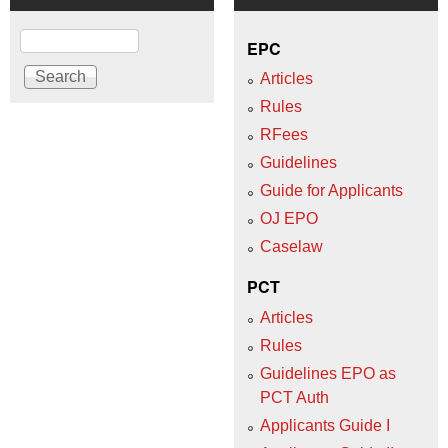
Search
EPC
Articles
Rules
RFees
Guidelines
Guide for Applicants
OJ EPO
Caselaw
PCT
Articles
Rules
Guidelines EPO as
PCT Auth
Applicants Guide I