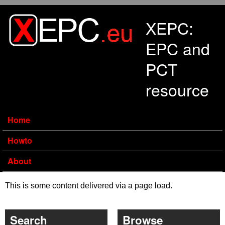
Skip to main content
XEPC:
EPC and
PCT
resource
Home
Howto
About
This is some content delivered via a page load.
Search
Browse