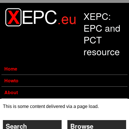
Skip to main content
XEPC:
EPC and
PCT
resource
Home
Howto
About
This is some content delivered via a page load.
Search
Browse