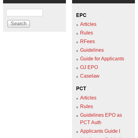
Search
EPC
Articles
Rules
RFees
Guidelines
Guide for Applicants
OJ EPO
Caselaw
PCT
Articles
Rules
Guidelines EPO as
PCT Auth
Applicants Guide I